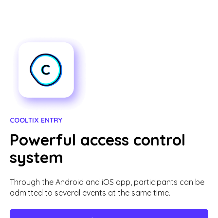
COOLTIX ENTRY
Powerful access control
system
Through the Android and iOS app, participants can be
admitted to several events at the same time.