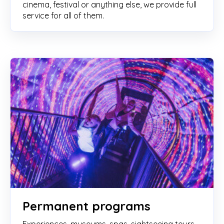
cinema, festival or anything else, we provide full
service for all of them.
Permanent programs
Experiences, museums, spas, sightseeing tours