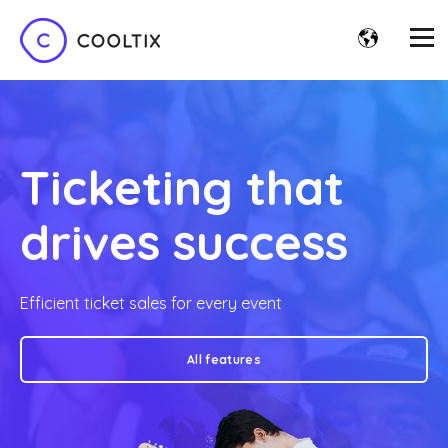
Ticketing that
drives success
Efficient ticket sales for every event
All features