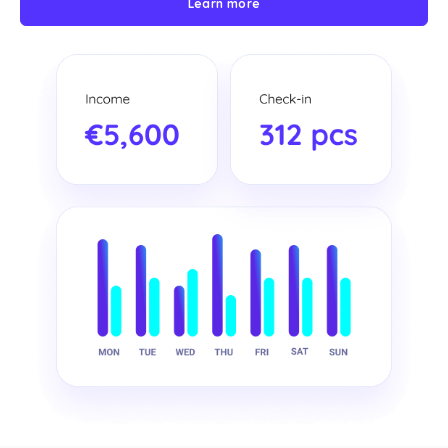
Learn more