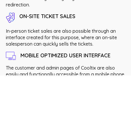
redirection.
ON-SITE TICKET SALES
In-person ticket sales are also possible through an
interface created for this purpose, where an on-site
salesperson can quickly sells the tickets.
MOBILE OPTIMIZED USER INTERFACE
The customer and admin pages of Cooltix are also
easily and functionally accessible from a mobile phone.
Useful data for